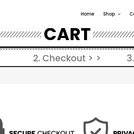
Home
Shop
C
CART
2. Checkout > >
3