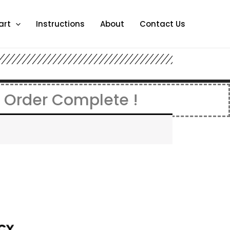
art
Instructions
About
Contact Us
. Order Complete !