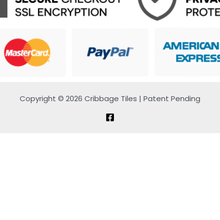
Copyright © 2026 Cribbage Tiles | Patent Pending