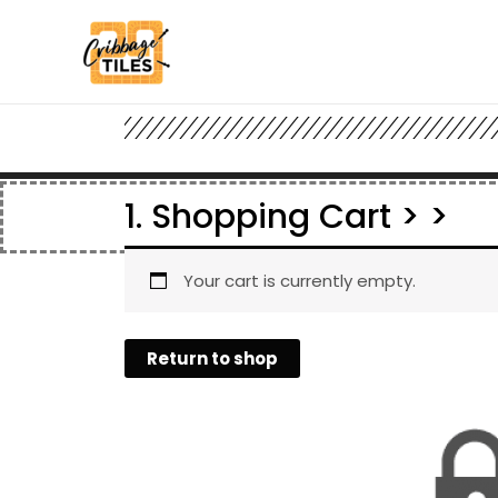
1. Shopping Cart > >
Your cart is currently empty.
Return to shop