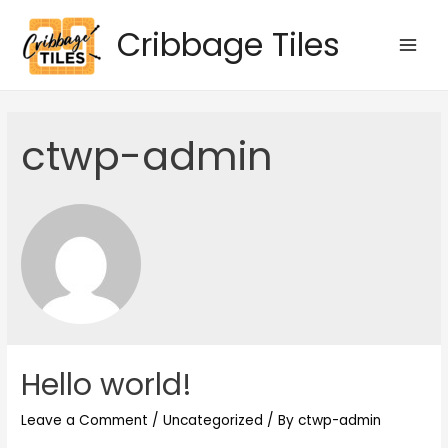
Skip
Cribbage Tiles
to
Main
content
Men
ctwp-admin
Hello world!
Leave a Comment
/
Uncategorized
/ By
ctwp-admin