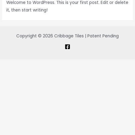
Welcome to WordPress. This is your first post. Edit or delete
it, then start writing!
Copyright © 2026 Cribbage Tiles | Patent Pending