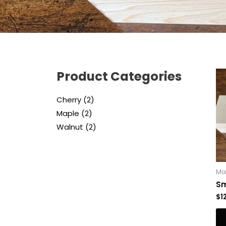
Product Categories
Cherry
2
Maple
2
Walnut
2
Ma
Sm
$
1