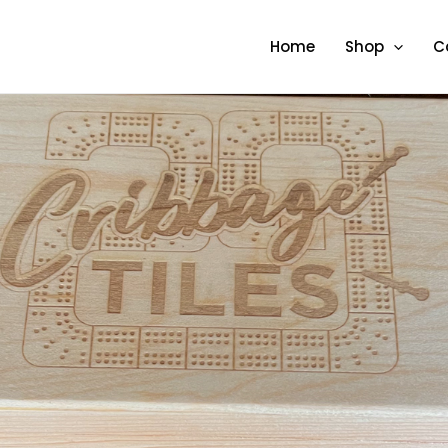
Home
Shop
C