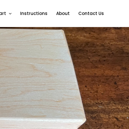
art
Instructions
About
Contact Us