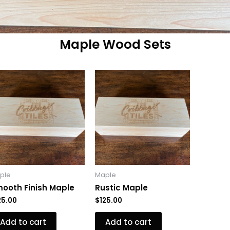
Maple Wood Sets
ple
Maple
ooth Finish Maple
Rustic Maple
25.00
$
125.00
Add to cart
Add to cart