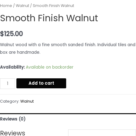
Home
/
Walnut
/ Smooth Finish Walnut
Smooth Finish Walnut
$
125.00
Walnut wood with a fine smooth sanded finish. Individual tiles and
box are handmade.
Availability:
Available on backorder
Smooth
Add to cart
Finish
Walnut
Category:
Walnut
quantity
Reviews (0)
Reviews