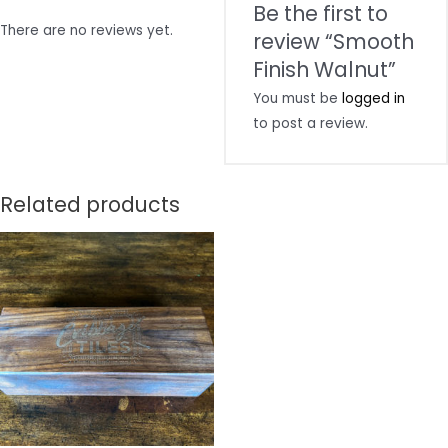
Be the first to
There are no reviews yet.
review “Smooth
Finish Walnut”
You must be
logged in
to post a review.
Related products